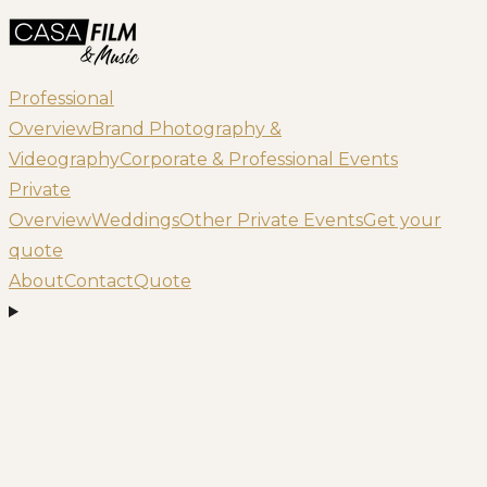
Professional
Overview
Brand Photography &
Videography
Corporate & Professional Events
Private
Overview
Weddings
Other Private Events
Get your
quote
About
Contact
Quote