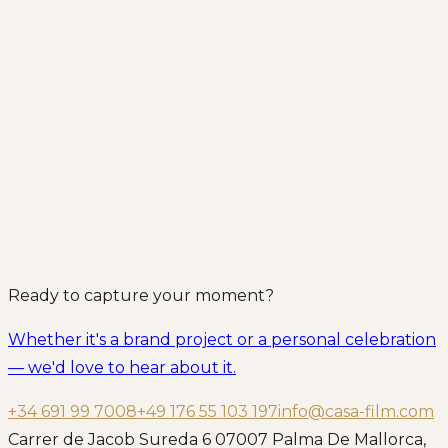
Ready to capture your moment?
Whether it's a brand project or a personal celebration
— we'd love to hear about it.
+34 691 99 7008
+49 176 55 103 197
info@casa-film.com
Carrer de Jacob Sureda 6 07007 Palma De Mallorca,